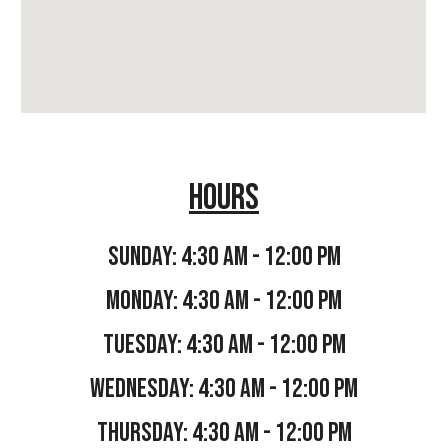
hours
sunday: 4:30 AM - 12:00 PM
Monday:
4:30 AM - 12:00 PM
TUESDAY:
4:30 AM - 12:00 PM
WEDNESDAY:
4:30 AM - 12:00 PM
THURSDAY:
4:30 AM - 12:00 PM