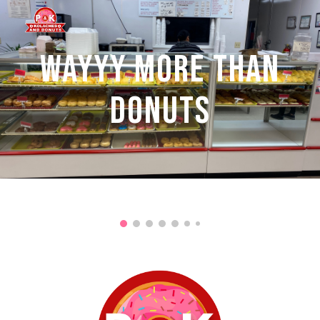
Skip to main content
Skip to navigation
WAYYY MORE THAN
DONUTS