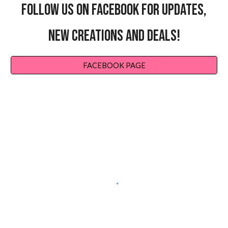
FOLLOW US ON FACEBOOK FOR UPDATES,
NEW CREATIONS AND DEALS!
FACEBOOK PAGE