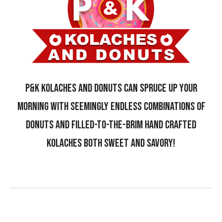
P&K kolaches and donuts CAN SPRUCE UP YOUR
MORNING WITH SEEMINGLY ENDLESS COMBINATIONS OF
DONUTS AND FILLED-TO-THE-BRIM HAND CRAFTED
KOLACHES BOTH SWEET AND SAVORY!